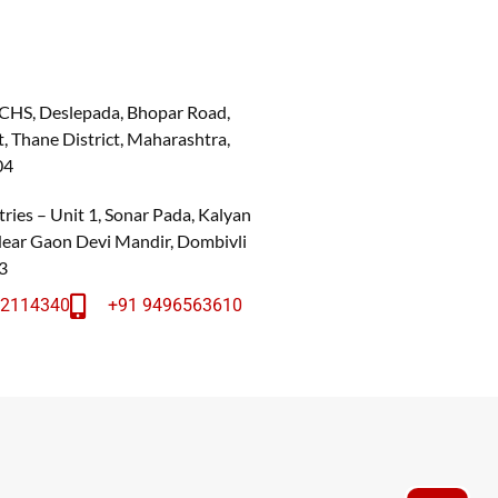
 CHS, Deslepada, Bhopar Road,
, Thane District, Maharashtra,
04
ries – Unit 1, Sonar Pada, Kalyan
 Near Gaon Devi Mandir, Dombivli
3
22114340
+91 9496563610