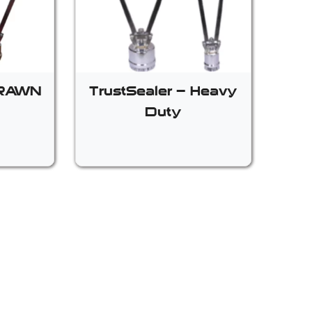
BRAWN
TrustSealer – Heavy
Duty