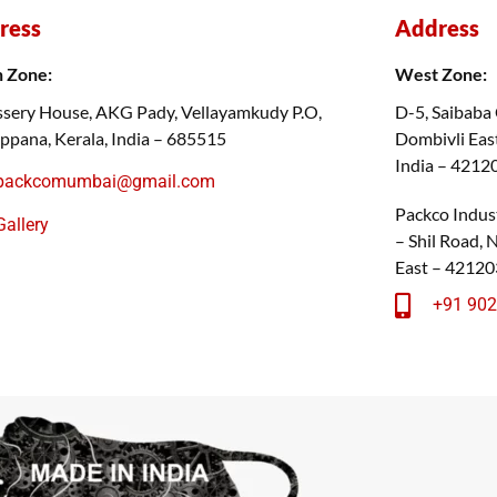
ress
Address
h Zone:
West Zone:
sery House, AKG Pady, Vellayamkudy P.O,
D-5, Saibaba
ppana, Kerala, India – 685515
Dombivli East
India – 4212
packcomumbai@gmail.com
Packco Indust
Gallery
– Shil Road,
East – 42120
+91 90