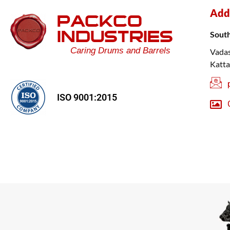
Add
PACKCO
INDUSTRIES
Sout
Caring Drums and Barrels
Vadas
Katta
ISO 9001:2015