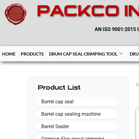
PACKCO I
AN ISO 9001:2015 C
HOME
PRODUCTS
DRUM CAP SEAL CRIMPING TOOL
DRU
S
Product List
Barrel cap seal
Barrel cap sealing machine
Barrel Sealer
Crimpon Flex spout crimping