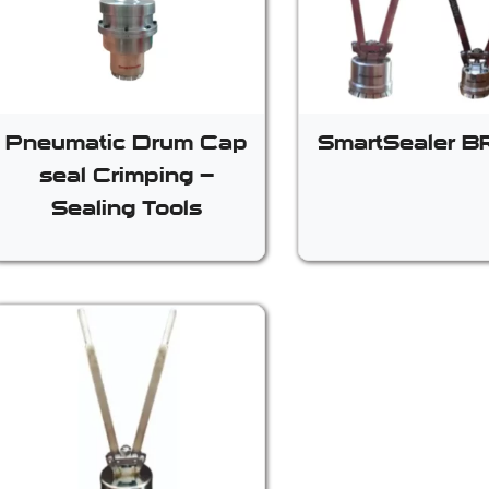
Pneumatic Drum Cap
SmartSealer 
seal Crimping –
Sealing Tools