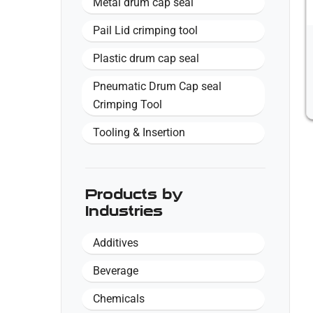
Metal drum cap seal
Pail Lid crimping tool
Plastic drum cap seal
Pneumatic Drum Cap seal
Crimping Tool
Tooling & Insertion
Products by
Industries
Additives
Beverage
Chemicals