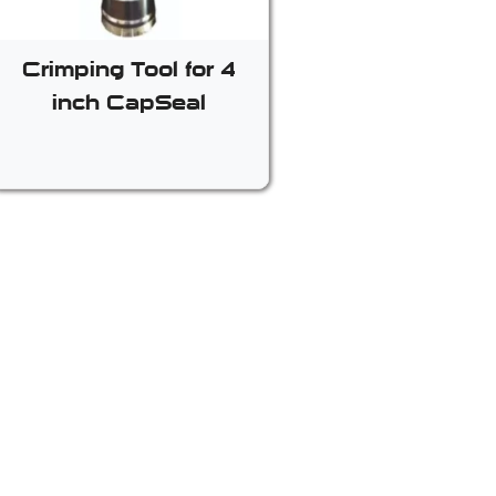
Crimping Tool for 4
inch CapSeal