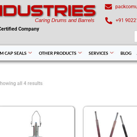
NDUSTRIES
packcom
Caring Drums and Barrels
+91 9022
ertified Company
S
f
M CAP SEALS
OTHER PRODUCTS
SERVICES
BLOG
howing all 4 results