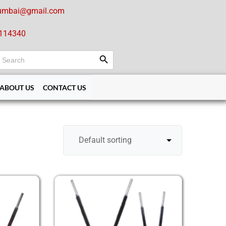
umbai@gmail.com
114340
Search Button
earch
or:
ABOUT US
CONTACT US