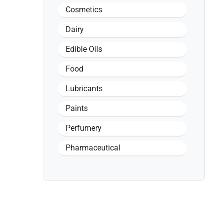
Cosmetics
Dairy
Edible Oils
Food
Lubricants
Paints
Perfumery
Pharmaceutical