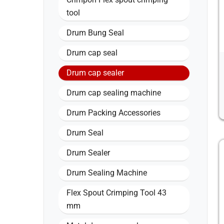
tool
Drum Bung Seal
Drum cap seal
Drum cap sealer
Drum cap sealing machine
Drum Packing Accessories
Drum Seal
Drum Sealer
Drum Sealing Machine
Flex Spout Crimping Tool 43
mm