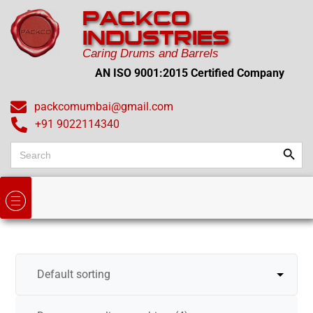
PACKCO
INDUSTRIES
Caring Drums and Barrels
AN ISO 9001:2015 Certified Company
packcomumbai@gmail.com
+91 9022114340
Search
Search
for: