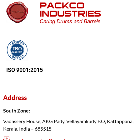
PACKCO
INDUSTRIES
Caring Drums and Barrels
ISO 9001:2015
Address
South Zone:
Vadassery House, AKG Pady, Vellayamkudy P.O, Kattappana,
Kerala, India – 685515