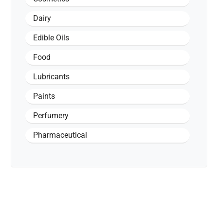
Dairy
Edible Oils
Food
Lubricants
Paints
Perfumery
Pharmaceutical