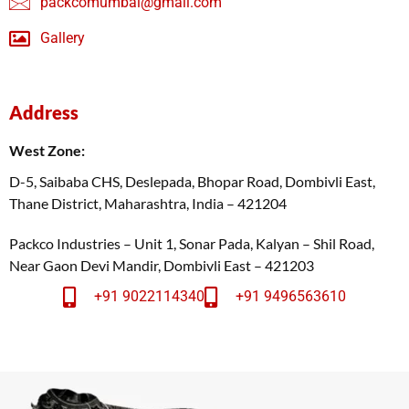
packcomumbai@gmail.com
Gallery
Address
West Zone:
D-5, Saibaba CHS, Deslepada, Bhopar Road, Dombivli East,
Thane District, Maharashtra, India – 421204
Packco Industries – Unit 1, Sonar Pada, Kalyan – Shil Road,
Near Gaon Devi Mandir, Dombivli East – 421203
+91 9022114340
+91 9496563610