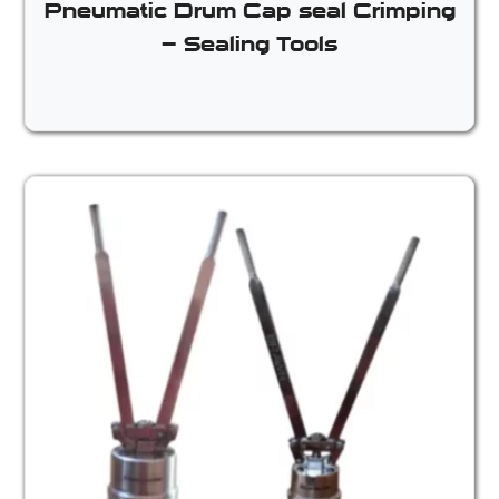
Pneumatic Drum Cap seal Crimping
– Sealing Tools