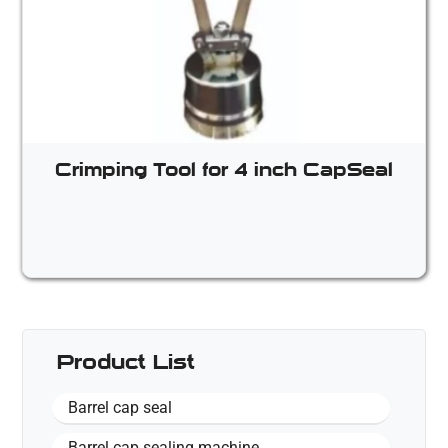
Crimping Tool for 4 inch CapSeal
Product List
Barrel cap seal
Barrel cap sealing machine