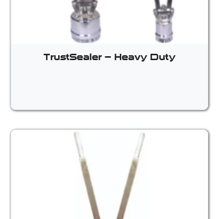
TrustSealer – Heavy Duty