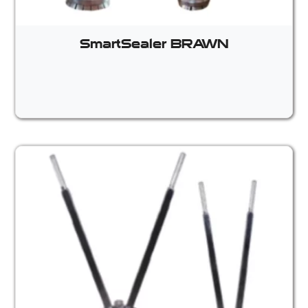
SmartSealer BRAWN