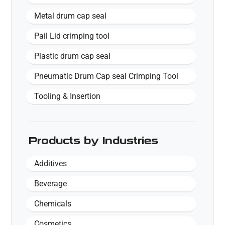
Metal drum cap seal
Pail Lid crimping tool
Plastic drum cap seal
Pneumatic Drum Cap seal Crimping Tool
Tooling & Insertion
Products by Industries
Additives
Beverage
Chemicals
Cosmetics