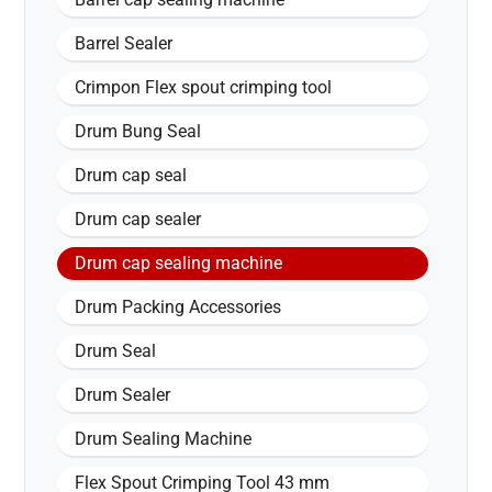
Barrel Sealer
Crimpon Flex spout crimping tool
Drum Bung Seal
Drum cap seal
Drum cap sealer
Drum cap sealing machine
Drum Packing Accessories
Drum Seal
Drum Sealer
Drum Sealing Machine
Flex Spout Crimping Tool 43 mm