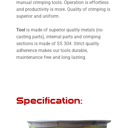
manual crimping tools. Operation is effortless
and productivity is more. Quality of crimping is
superior and uniform.
Tool
is made of superior quality metals (no
casting parts), internal parts and crimping
sections is made of SS 304. Strict quality
adherence makes our tools durable,
maintenance free and long lasting.
Specification: