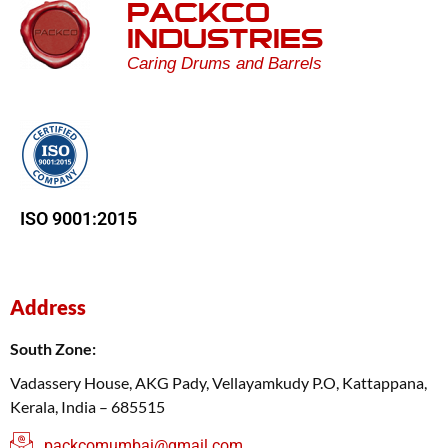
PACKCO
INDUSTRIES
Caring Drums and Barrels
ISO 9001:2015
Address
South Zone:
Vadassery House, AKG Pady, Vellayamkudy P.O, Kattappana,
Kerala, India – 685515
packcomumbai@gmail.com