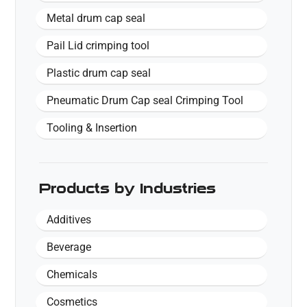
Metal drum cap seal
Pail Lid crimping tool
Plastic drum cap seal
Pneumatic Drum Cap seal Crimping Tool
Tooling & Insertion
Products by Industries
Additives
Beverage
Chemicals
Cosmetics