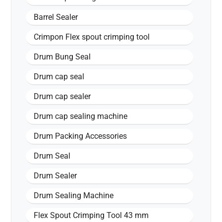
Barrel Sealer
Crimpon Flex spout crimping tool
Drum Bung Seal
Drum cap seal
Drum cap sealer
Drum cap sealing machine
Drum Packing Accessories
Drum Seal
Drum Sealer
Drum Sealing Machine
Flex Spout Crimping Tool 43 mm