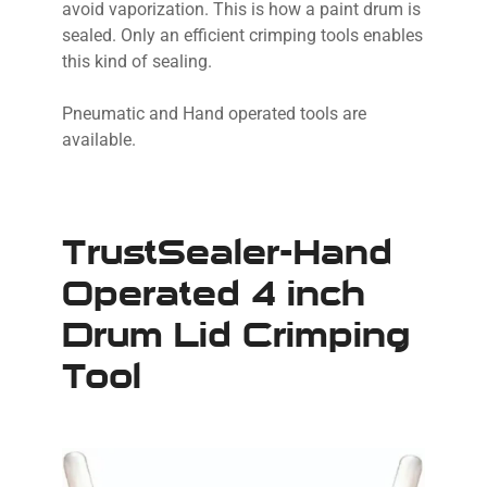
avoid vaporization. This is how a paint drum is
sealed. Only an efficient crimping tools enables
this kind of sealing.
Pneumatic and Hand operated tools are
available.
TrustSealer-Hand
Operated 4 inch
Drum Lid Crimping
Tool