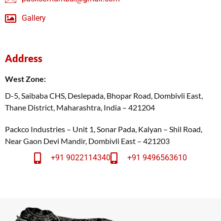
Gallery
Address
West Zone:
D-5, Saibaba CHS, Deslepada, Bhopar Road, Dombivli East,
Thane District, Maharashtra, India – 421204
Packco Industries – Unit 1, Sonar Pada, Kalyan – Shil Road,
Near Gaon Devi Mandir, Dombivli East – 421203
+91 9022114340
+91 9496563610