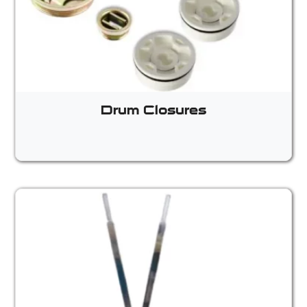
Drum Closures