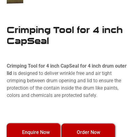
Crimping Tool for 4 inch
CapSeal
Crimping Tool for 4 inch CapSeal for 4 inch drum outer
lid
is designed to deliver wrinkle free and air tight
crimping between drum opening and lid to ensure the
protection of the contain inside the drum like paints,
colors and chemicals are protected safely.
Order Now
Enquire Now