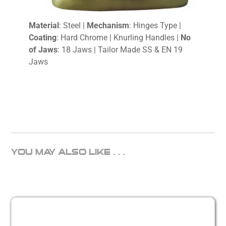
Material
: Steel |
Mechanism
: Hinges Type |
Coating
: Hard Chrome | Knurling Handles |
No
of Jaws
: 18 Jaws | Tailor Made SS & EN 19
Jaws
YOU MAY ALSO LIKE…