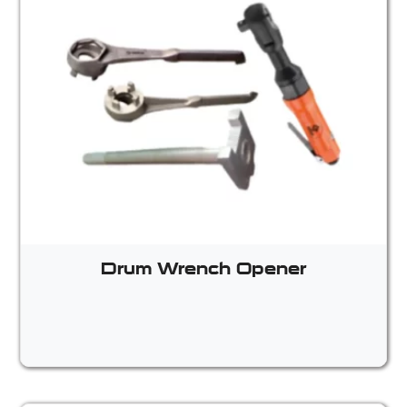
Drum Wrench Opener