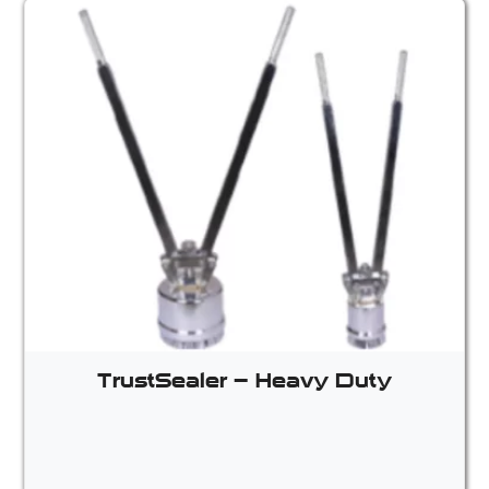
TrustSealer – Heavy Duty