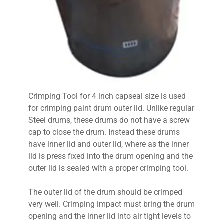
Crimping Tool for 4 inch capseal size is used
for crimping paint drum outer lid. Unlike regular
Steel drums, these drums do not have a screw
cap to close the drum. Instead these drums
have inner lid and outer lid, where as the inner
lid is press fixed into the drum opening and the
outer lid is sealed with a proper crimping tool.
The outer lid of the drum should be crimped
very well. Crimping impact must bring the drum
opening and the inner lid into air tight levels to