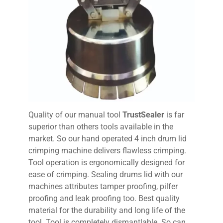
Quality of our manual tool
TrustSealer
is far
superior than others tools available in the
market. So our hand operated 4 inch drum lid
crimping machine delivers flawless crimping.
Tool operation is ergonomically designed for
ease of crimping. Sealing drums lid with our
machines attributes tamper proofing, pilfer
proofing and leak proofing too. Best quality
material for the durability and long life of the
tool. Tool is completely dismantlable. So can