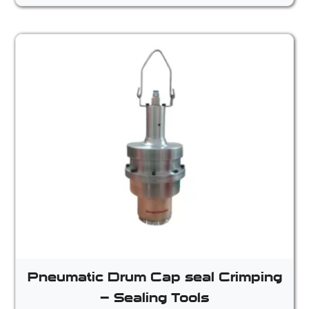
Pneumatic Drum Cap seal Crimping
– Sealing Tools