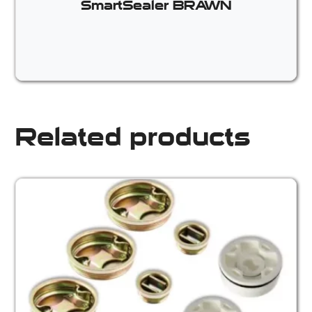
SmartSealer BRAWN
Related products