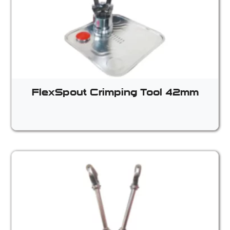
FlexSpout Crimping Tool 42mm