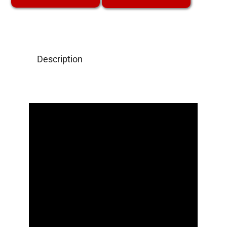
Description