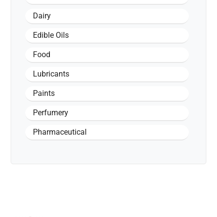
Dairy
Edible Oils
Food
Lubricants
Paints
Perfumery
Pharmaceutical