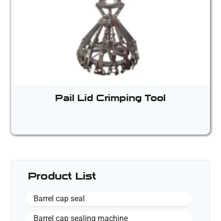
Pail Lid Crimping Tool
Product List
Barrel cap seal
Barrel cap sealing machine