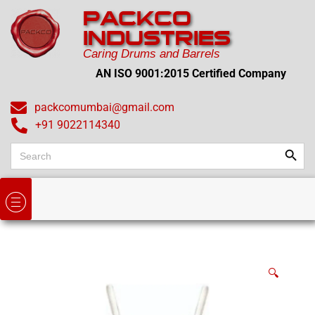
PACKCO
INDUSTRIES
Caring Drums and Barrels
AN ISO 9001:2015 Certified Company
packcomumbai@gmail.com
+91 9022114340
Search
Search
for:
🔍