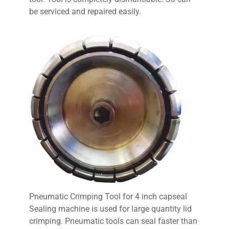
be serviced and repaired easily.
Pneumatic Crimping Tool for 4 inch capseal
Sealing machine is used for large quantity lid
crimping. Pneumatic tools can seal faster than