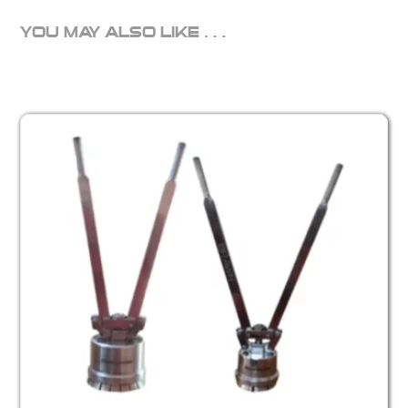
YOU MAY ALSO LIKE…