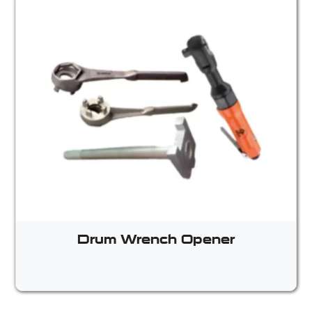
Drum Wrench Opener