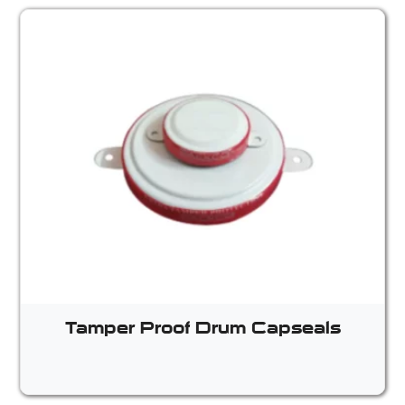
Tamper Proof Drum Capseals