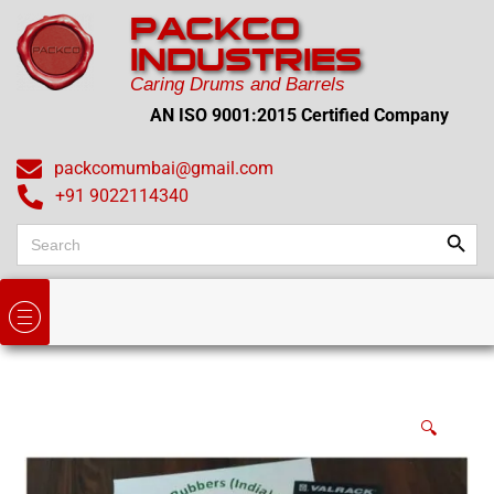
PACKCO
INDUSTRIES
Caring Drums and Barrels
AN ISO 9001:2015 Certified Company
packcomumbai@gmail.com
+91 9022114340
Search
Search
for:
🔍