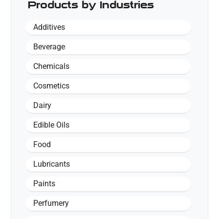
Products by Industries
Additives
Beverage
Chemicals
Cosmetics
Dairy
Edible Oils
Food
Lubricants
Paints
Perfumery