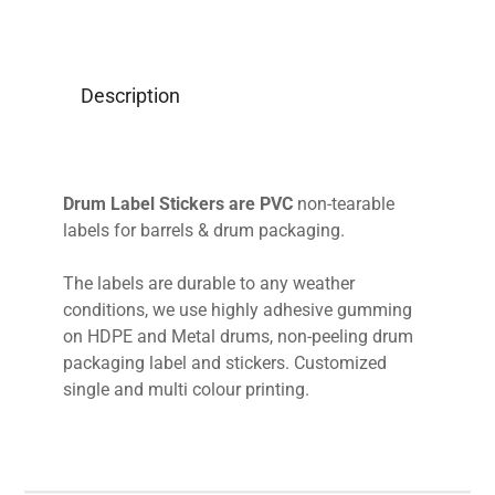
Description
Drum Label Stickers are PVC
non-tearable
labels for barrels & drum packaging.
The labels are durable to any weather
conditions, we use highly adhesive gumming
on HDPE and Metal drums, non-peeling drum
packaging label and stickers. Customized
single and multi colour printing.