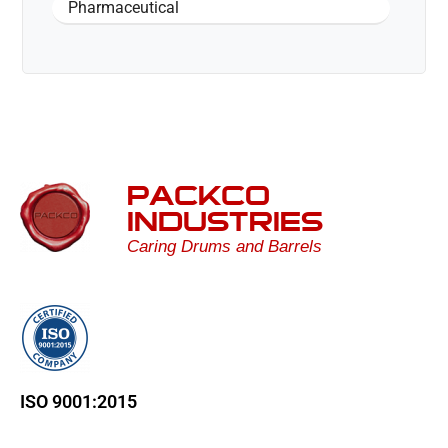
Pharmaceutical
PACKCO
INDUSTRIES
Caring Drums and Barrels
ISO 9001:2015