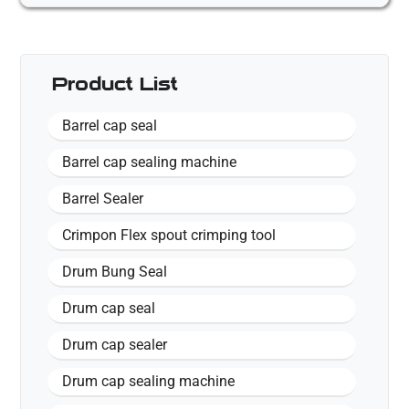
Product List
Barrel cap seal
Barrel cap sealing machine
Barrel Sealer
Crimpon Flex spout crimping tool
Drum Bung Seal
Drum cap seal
Drum cap sealer
Drum cap sealing machine