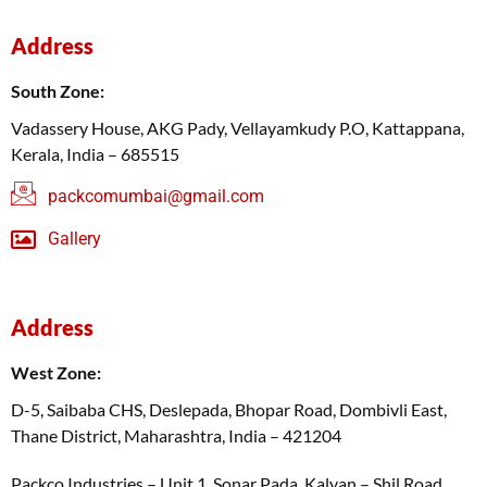
Address
South Zone:
Vadassery House, AKG Pady, Vellayamkudy P.O, Kattappana,
Kerala, India – 685515
packcomumbai@gmail.com
Gallery
Address
West Zone:
D-5, Saibaba CHS, Deslepada, Bhopar Road, Dombivli East,
Thane District, Maharashtra, India – 421204
Packco Industries – Unit 1, Sonar Pada, Kalyan – Shil Road,