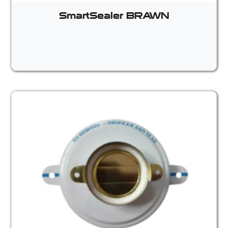
SmartSealer BRAWN