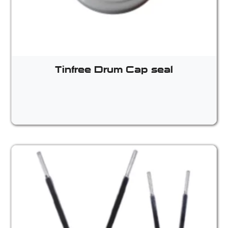
Tinfree Drum Cap seal