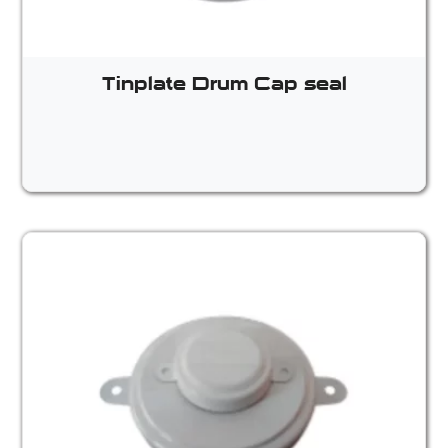
Tinplate Drum Cap seal