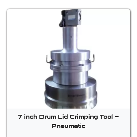
7 inch Drum Lid Crimping Tool –
Pneumatic