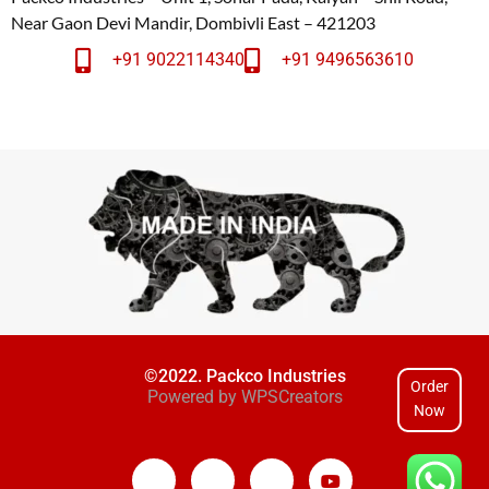
Near Gaon Devi Mandir, Dombivli East – 421203
+91 9022114340
+91 9496563610
©2022. Packco Industries
Order
Powered by
WPSCreators
Now