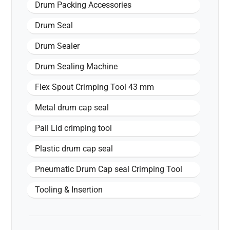
Drum Packing Accessories
Drum Seal
Drum Sealer
Drum Sealing Machine
Flex Spout Crimping Tool 43 mm
Metal drum cap seal
Pail Lid crimping tool
Plastic drum cap seal
Pneumatic Drum Cap seal Crimping Tool
Tooling & Insertion