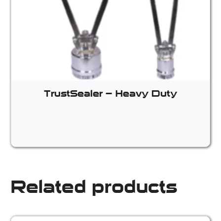
TrustSealer – Heavy Duty
Related products