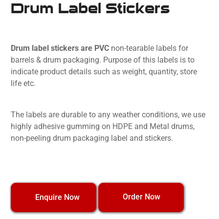
Drum Label Stickers
Drum label stickers are PVC
non-tearable labels for
barrels & drum packaging. Purpose of this labels is to
indicate product details such as weight, quantity, store
life etc.
The labels are durable to any weather conditions, we use
highly adhesive gumming on HDPE and Metal drums,
non-peeling drum packaging label and stickers.
Order Now
Enquire Now