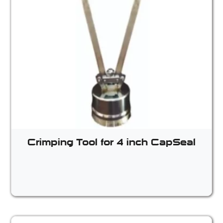
Crimping Tool for 4 inch CapSeal