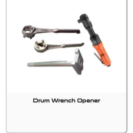
Drum Wrench Opener