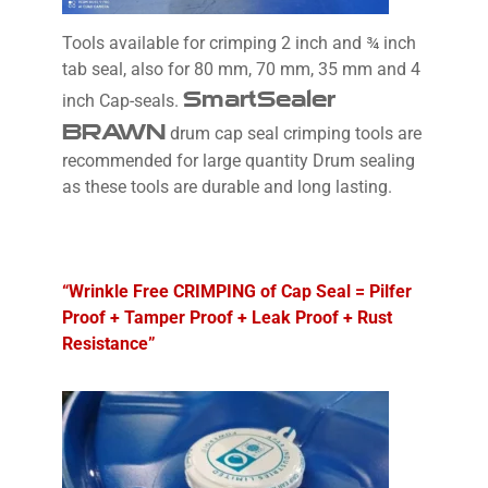
Tools available for crimping 2 inch and ¾ inch
tab seal, also for 80 mm, 70 mm, 35 mm and 4
SmartSealer
inch Cap-seals.
BRAWN
drum cap seal crimping tools are
recommended for large quantity Drum sealing
as these tools are durable and long lasting.
“Wrinkle Free CRIMPING of Cap Seal = Pilfer
Proof + Tamper Proof + Leak Proof + Rust
Resistance”