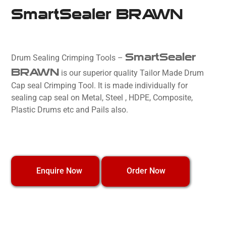
SmartSealer BRAWN
SmartSealer
Drum Sealing Crimping Tools –
BRAWN
is our superior quality Tailor Made Drum
Cap seal Crimping Tool. It is made individually for
sealing cap seal on Metal, Steel , HDPE, Composite,
Plastic Drums etc and Pails also.
Order Now
Enquire Now