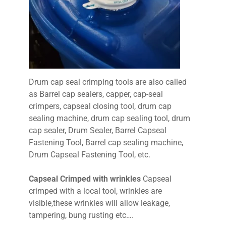
Drum cap seal crimping tools are also called
as Barrel cap sealers, capper, cap-seal
crimpers, capseal closing tool, drum cap
sealing machine, drum cap sealing tool, drum
cap sealer, Drum Sealer, Barrel Capseal
Fastening Tool, Barrel cap sealing machine,
Drum Capseal Fastening Tool, etc.
Capseal
Crimped with wrinkles
Capseal
crimped with a local tool, wrinkles are
visible,these wrinkles will allow leakage,
tampering, bung rusting etc….