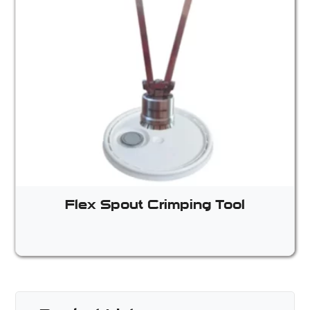
Flex Spout Crimping Tool