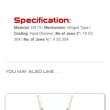
Specification:
Material:
EN 19 |
Mechanism:
Hinges Type |
Coating:
Hard Chrome |
No
of Jaws 2”:
18 SS
304 |
No: of Jaws ¾”:
9 SS 304
YOU MAY ALSO LIKE…