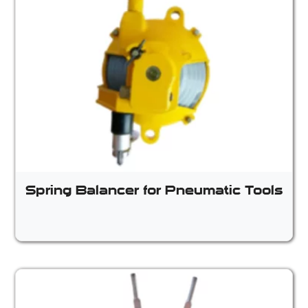
Spring Balancer for Pneumatic Tools