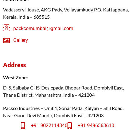
Vadassery House, AKG Pady, Vellayamkudy P.O, Kattappana,
Kerala, India – 685515
packcomumbai@gmail.com
Gallery
Address
West Zone:
D-5, Saibaba CHS, Deslepada, Bhopar Road, Dombivli East,
Thane District, Maharashtra, India – 421204
Packco Industries – Unit 1, Sonar Pada, Kalyan – Shil Road,
Near Gaon Devi Mandir, Dombivli East – 421203
+91 9022114340
+91 9496563610