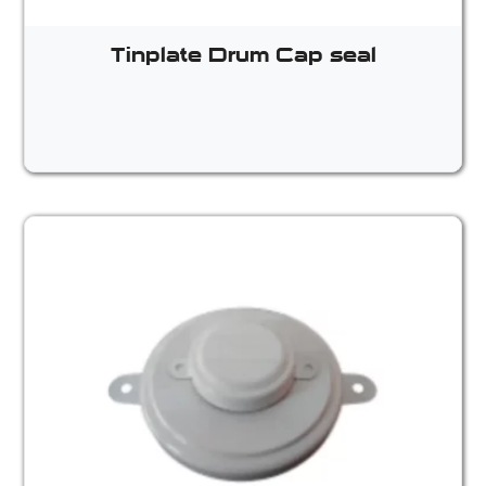
Tinplate Drum Cap seal