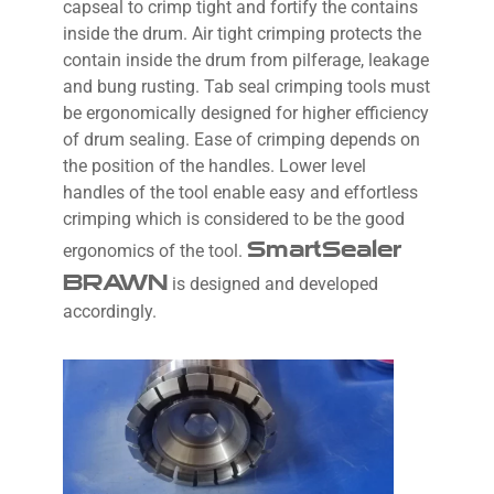
capseal to crimp tight and fortify the contains
inside the drum. Air tight crimping protects the
contain inside the drum from pilferage, leakage
and bung rusting. Tab seal crimping tools must
be ergonomically designed for higher efficiency
of drum sealing. Ease of crimping depends on
the position of the handles. Lower level
handles of the tool enable easy and effortless
crimping which is considered to be the good
SmartSealer
ergonomics of the tool.
BRAWN
is designed and developed
accordingly.