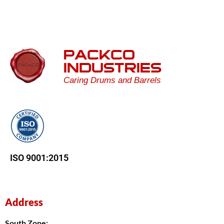
PACKCO
INDUSTRIES
Caring Drums and Barrels
ISO 9001:2015
Address
South Zone: