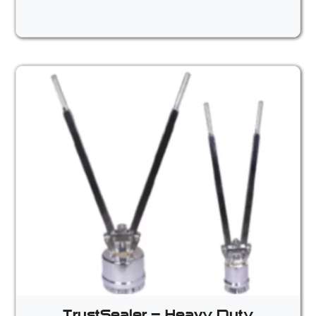
TrustSealer – Heavy Duty