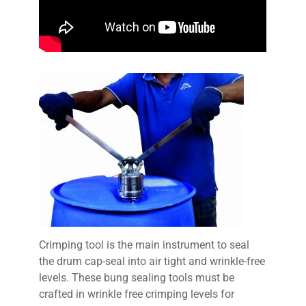
Crimping tool is the main instrument to seal
the drum cap-seal into air tight and wrinkle-free
levels. These bung sealing tools must be
crafted in wrinkle free crimping levels for