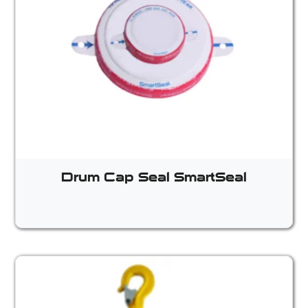
Drum Cap Seal SmartSeal