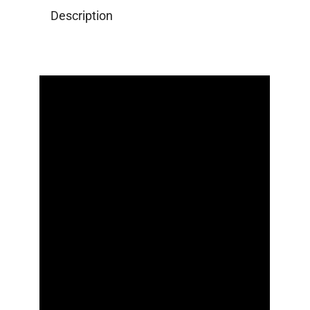
Description