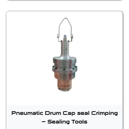
Pneumatic Drum Cap seal Crimping
– Sealing Tools