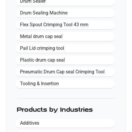
Drum Sealer
Drum Sealing Machine
Flex Spout Crimping Tool 43 mm
Metal drum cap seal
Pail Lid crimping tool
Plastic drum cap seal
Pneumatic Drum Cap seal Crimping Tool
Tooling & Insertion
Products by Industries
Additives