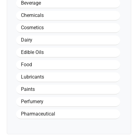
Beverage
Chemicals
Cosmetics
Dairy
Edible Oils
Food
Lubricants
Paints
Perfumery
Pharmaceutical