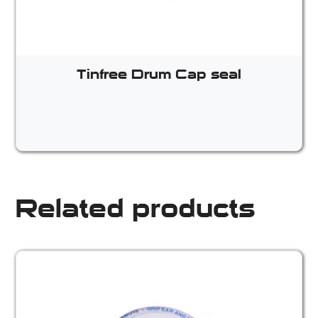
Tinfree Drum Cap seal
Related products