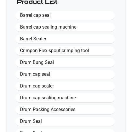
Product List
Barrel cap seal
Barrel cap sealing machine
Barrel Sealer
Crimpon Flex spout crimping tool
Drum Bung Seal
Drum cap seal
Drum cap sealer
Drum cap sealing machine
Drum Packing Accessories
Drum Seal