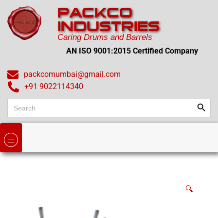
PACKCO
INDUSTRIES
Caring Drums and Barrels
AN ISO 9001:2015 Certified Company
packcomumbai@gmail.com
+91 9022114340
Search
Search
for:
🔍