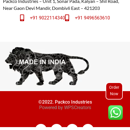
Packco Industries – Unit 1, Sonar Pada, Kalyan – Shil Road,
Near Gaon Devi Mandir, Dombivli East – 421203
+91 9022114340
+91 9496563610
Order
Now
©2022. Packco Industries
Powered by
WPSCreators