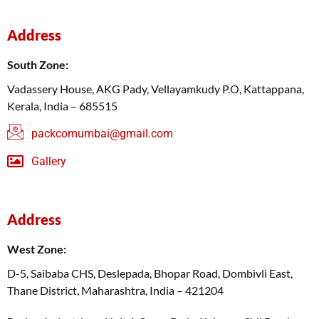
Address
South Zone:
Vadassery House, AKG Pady, Vellayamkudy P.O, Kattappana,
Kerala, India – 685515
packcomumbai@gmail.com
Gallery
Address
West Zone:
D-5, Saibaba CHS, Deslepada, Bhopar Road, Dombivli East,
Thane District, Maharashtra, India – 421204