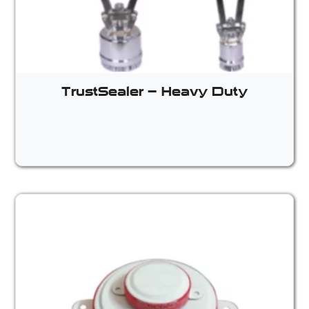
TrustSealer – Heavy Duty