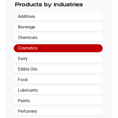
Products by Industries
Additives
Beverage
Chemicals
Cosmetics
Dairy
Edible Oils
Food
Lubricants
Paints
Perfumery