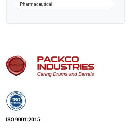
Pharmaceutical
PACKCO
INDUSTRIES
Caring Drums and Barrels
ISO 9001:2015