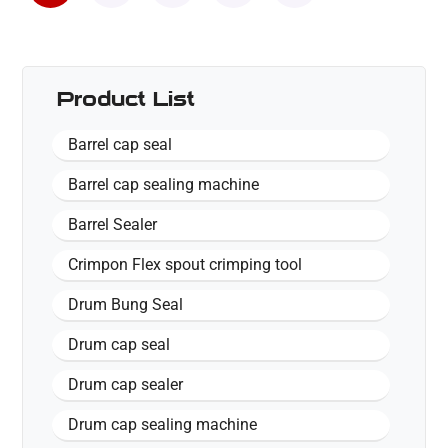
Product List
Barrel cap seal
Barrel cap sealing machine
Barrel Sealer
Crimpon Flex spout crimping tool
Drum Bung Seal
Drum cap seal
Drum cap sealer
Drum cap sealing machine