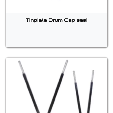
Tinplate Drum Cap seal