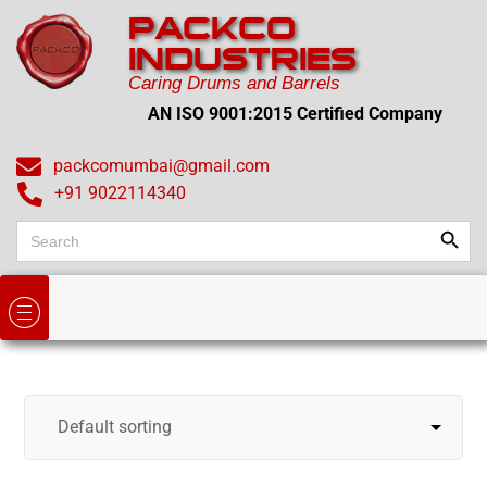
PACKCO
INDUSTRIES
Caring Drums and Barrels
AN ISO 9001:2015 Certified Company
packcomumbai@gmail.com
+91 9022114340
Search
Search
for: