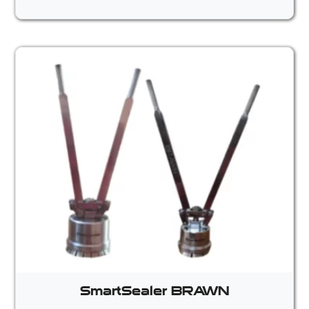
SmartSealer BRAWN