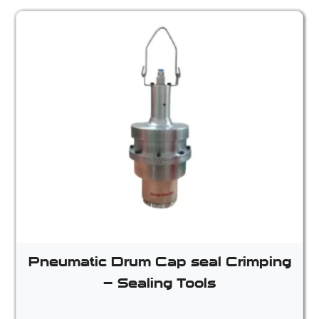
Pneumatic Drum Cap seal Crimping
– Sealing Tools