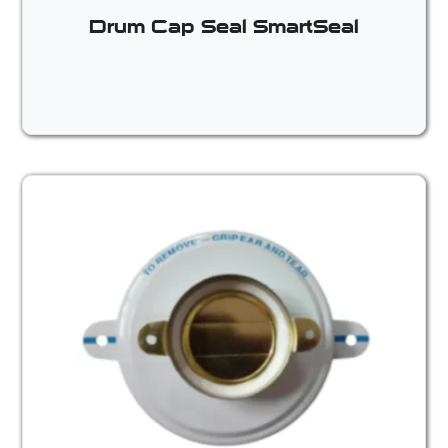
Drum Cap Seal SmartSeal