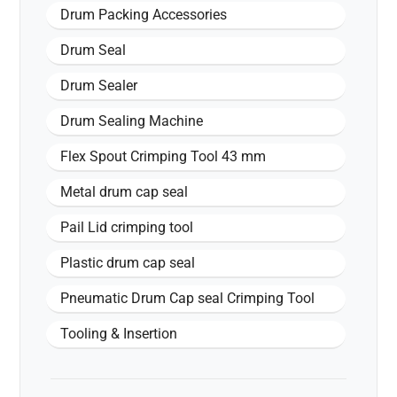
Drum Packing Accessories
Drum Seal
Drum Sealer
Drum Sealing Machine
Flex Spout Crimping Tool 43 mm
Metal drum cap seal
Pail Lid crimping tool
Plastic drum cap seal
Pneumatic Drum Cap seal Crimping Tool
Tooling & Insertion