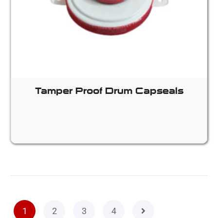
Tamper Proof Drum Capseals
1
2
3
4