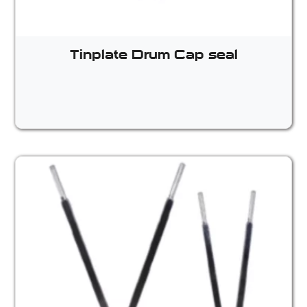
Tinplate Drum Cap seal