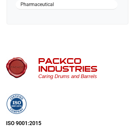
Pharmaceutical
PACKCO
INDUSTRIES
Caring Drums and Barrels
ISO 9001:2015