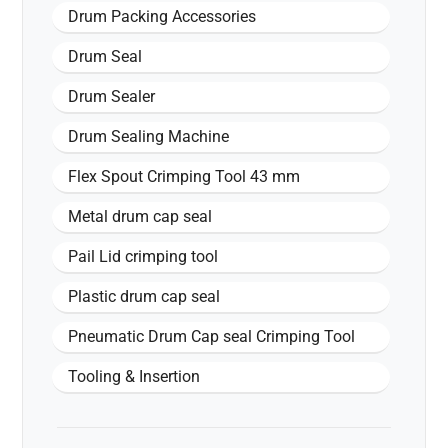
Drum Packing Accessories
Drum Seal
Drum Sealer
Drum Sealing Machine
Flex Spout Crimping Tool 43 mm
Metal drum cap seal
Pail Lid crimping tool
Plastic drum cap seal
Pneumatic Drum Cap seal Crimping Tool
Tooling & Insertion