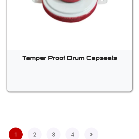
Tamper Proof Drum Capseals
1
2
3
4