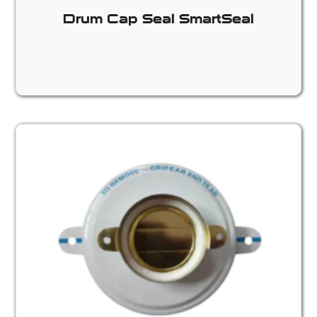
Drum Cap Seal SmartSeal