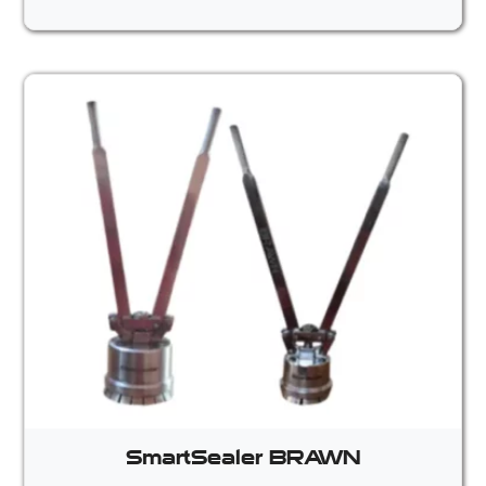
SmartSealer BRAWN