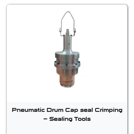
Pneumatic Drum Cap seal Crimping
– Sealing Tools