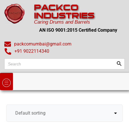
PACKCO
INDUSTRIES
Caring Drums and Barrels
AN ISO 9001:2015 Certified Company
packcomumbai@gmail.com
+91 9022114340
Search
Search
for: