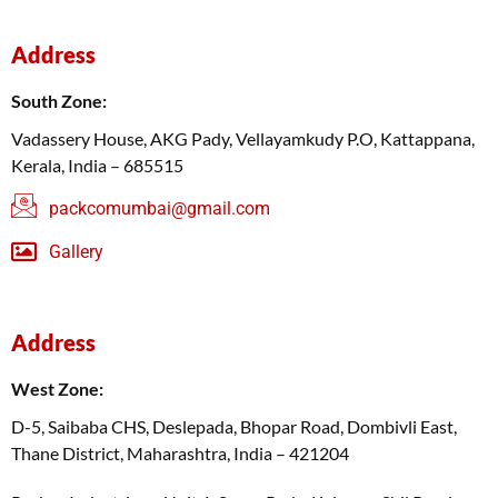
Address
South Zone:
Vadassery House, AKG Pady, Vellayamkudy P.O, Kattappana,
Kerala, India – 685515
packcomumbai@gmail.com
Gallery
Address
West Zone:
D-5, Saibaba CHS, Deslepada, Bhopar Road, Dombivli East,
Thane District, Maharashtra, India – 421204