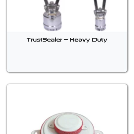
TrustSealer – Heavy Duty