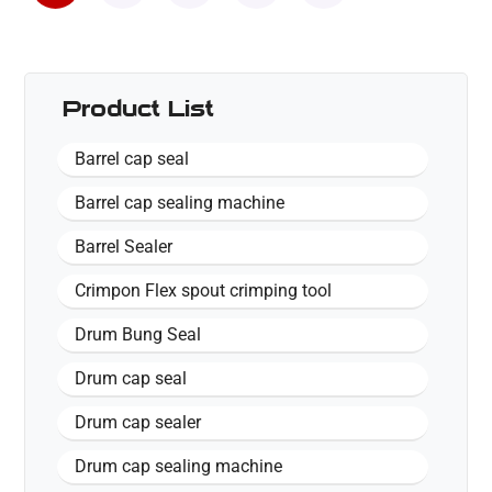
Product List
Barrel cap seal
Barrel cap sealing machine
Barrel Sealer
Crimpon Flex spout crimping tool
Drum Bung Seal
Drum cap seal
Drum cap sealer
Drum cap sealing machine