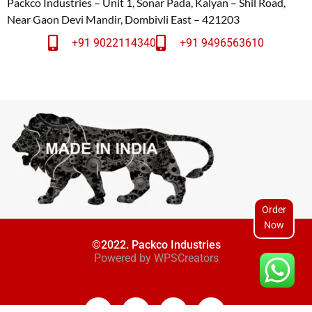
Packco Industries – Unit 1, Sonar Pada, Kalyan – Shil Road,
Near Gaon Devi Mandir, Dombivli East – 421203
+91 9022114340
+91 9496563610
Order
Now
©2022. Packco Industries
Powered by
WPSCreators