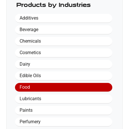
Products by Industries
Additives
Beverage
Chemicals
Cosmetics
Dairy
Edible Oils
Food
Lubricants
Paints
Perfumery