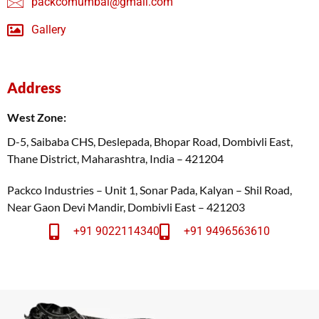
packcomumbai@gmail.com
Gallery
Address
West Zone:
D-5, Saibaba CHS, Deslepada, Bhopar Road, Dombivli East,
Thane District, Maharashtra, India – 421204
Packco Industries – Unit 1, Sonar Pada, Kalyan – Shil Road,
Near Gaon Devi Mandir, Dombivli East – 421203
+91 9022114340
+91 9496563610