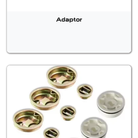
Adaptor