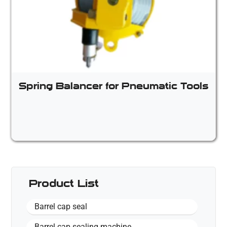
Spring Balancer for Pneumatic Tools
Product List
Barrel cap seal
Barrel cap sealing machine