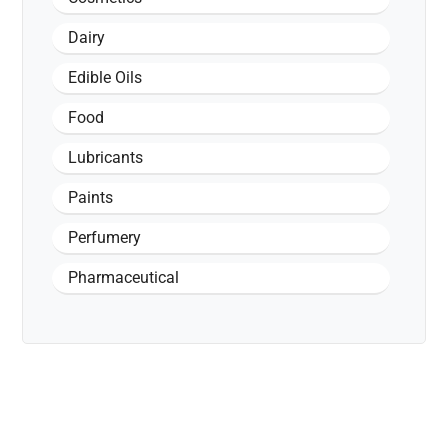
Dairy
Edible Oils
Food
Lubricants
Paints
Perfumery
Pharmaceutical