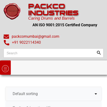
PACKCO
INDUSTRIES
Caring Drums and Barrels
AN ISO 9001:2015 Certified Company
packcomumbai@gmail.com
+91 9022114340
Search
Search
for: