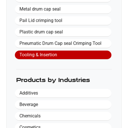
Metal drum cap seal
Pail Lid crimping tool
Plastic drum cap seal
Pneumatic Drum Cap seal Crimping Tool
Tooling & Insertion
Products by Industries
Additives
Beverage
Chemicals
Cosmetics