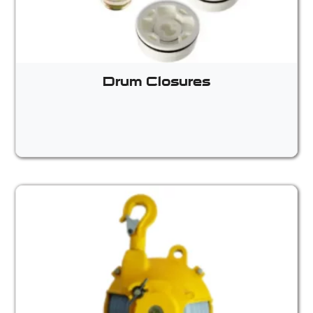
Drum Closures