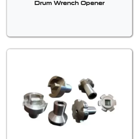
Drum Wrench Opener