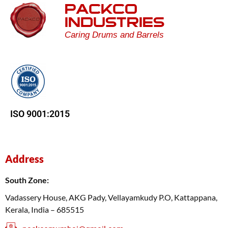
PACKCO
INDUSTRIES
Caring Drums and Barrels
ISO 9001:2015
Address
South Zone:
Vadassery House, AKG Pady, Vellayamkudy P.O, Kattappana,
Kerala, India – 685515