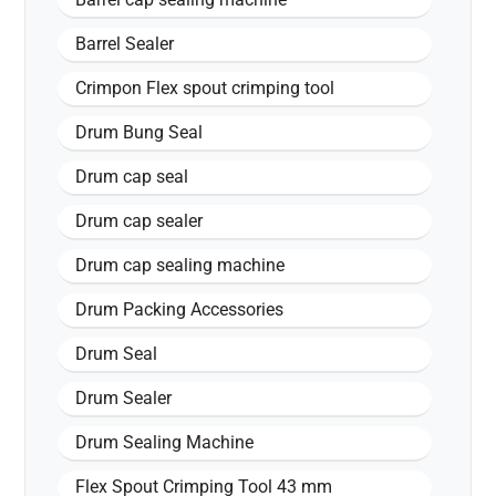
Barrel Sealer
Crimpon Flex spout crimping tool
Drum Bung Seal
Drum cap seal
Drum cap sealer
Drum cap sealing machine
Drum Packing Accessories
Drum Seal
Drum Sealer
Drum Sealing Machine
Flex Spout Crimping Tool 43 mm