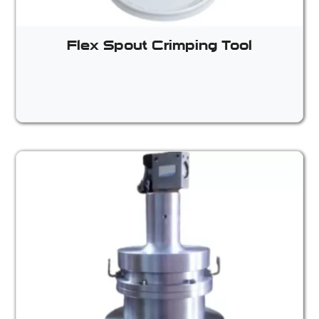
Flex Spout Crimping Tool