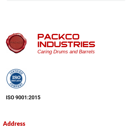
PACKCO
INDUSTRIES
Caring Drums and Barrels
ISO 9001:2015
Address