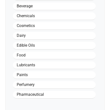
Beverage
Chemicals
Cosmetics
Dairy
Edible Oils
Food
Lubricants
Paints
Perfumery
Pharmaceutical