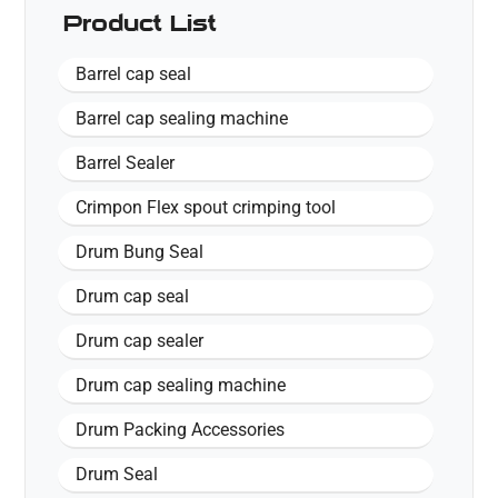
Product List
Barrel cap seal
Barrel cap sealing machine
Barrel Sealer
Crimpon Flex spout crimping tool
Drum Bung Seal
Drum cap seal
Drum cap sealer
Drum cap sealing machine
Drum Packing Accessories
Drum Seal