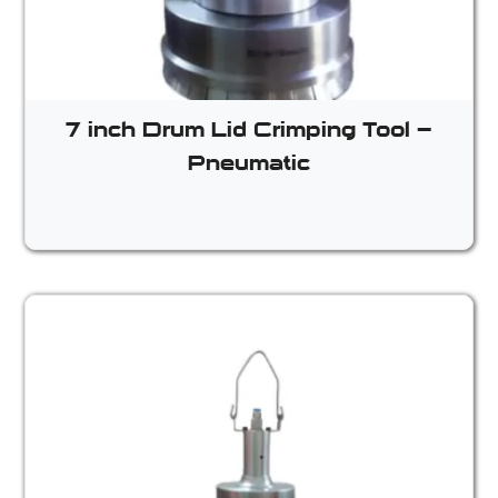
7 inch Drum Lid Crimping Tool –
Pneumatic