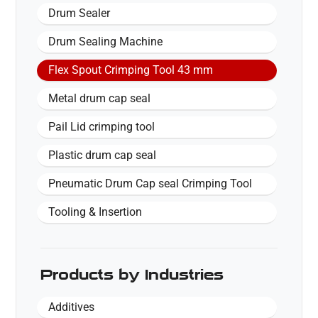
Drum Sealer
Drum Sealing Machine
Flex Spout Crimping Tool 43 mm
Metal drum cap seal
Pail Lid crimping tool
Plastic drum cap seal
Pneumatic Drum Cap seal Crimping Tool
Tooling & Insertion
Products by Industries
Additives