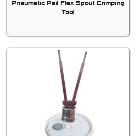
Pneumatic Pail Flex Spout Crimping
Tool