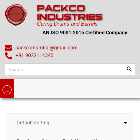
PACKCO
INDUSTRIES
Caring Drums and Barrels
AN ISO 9001:2015 Certified Company
packcomumbai@gmail.com
+91 9022114340
Search
Search
for: