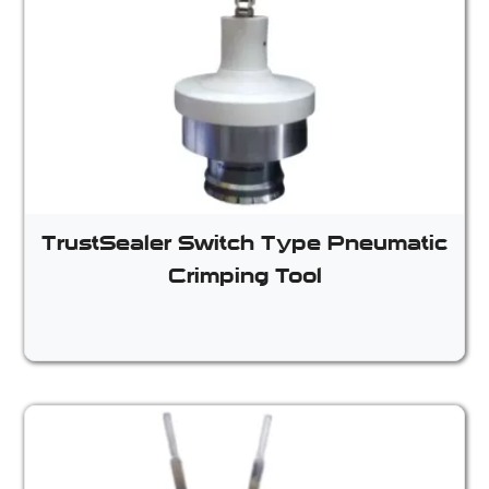
TrustSealer Switch Type Pneumatic
Crimping Tool