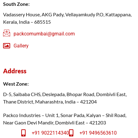
South Zone:
Vadassery House, AKG Pady, Vellayamkudy P.O, Kattappana,
Kerala, India – 685515
packcomumbai@gmail.com
Gallery
Address
West Zone:
D-5, Saibaba CHS, Deslepada, Bhopar Road, Dombivli East,
Thane District, Maharashtra, India – 421204
Packco Industries – Unit 1, Sonar Pada, Kalyan – Shil Road,
Near Gaon Devi Mandir, Dombivli East – 421203
+91 9022114340
+91 9496563610