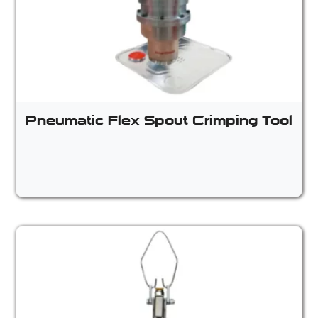
Pneumatic Flex Spout Crimping Tool