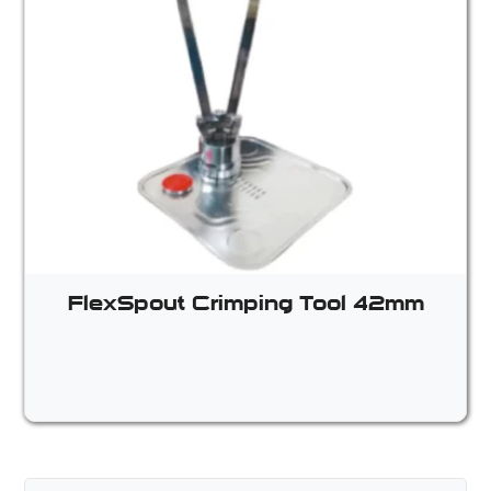
FlexSpout Crimping Tool 42mm