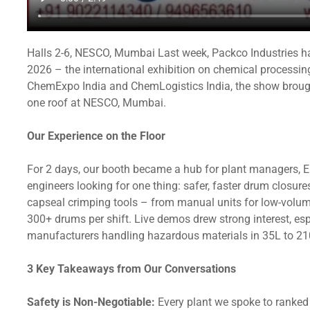
Halls 2-6, NESCO, Mumbai Last week, Packco Industries ha
2026 – the international exhibition on chemical processin
ChemExpo India and ChemLogistics India, the show brought
one roof at NESCO, Mumbai.
Our Experience on the Floor
For 2 days, our booth became a hub for plant managers, 
engineers looking for one thing: safer, faster drum clos
capseal crimping tools – from manual units for low-volum
300+ drums per shift. Live demos drew strong interest, e
manufacturers handling hazardous materials in 35L to 2
3 Key Takeaways from Our Conversations
Safety is Non-Negotiable:
Every plant we spoke to ranked 