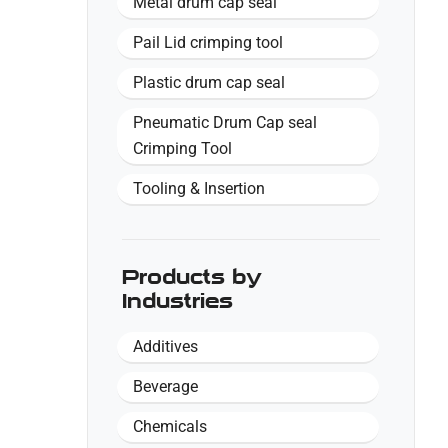
Metal drum cap seal
Pail Lid crimping tool
Plastic drum cap seal
Pneumatic Drum Cap seal
Crimping Tool
Tooling & Insertion
Products by
Industries
Additives
Beverage
Chemicals