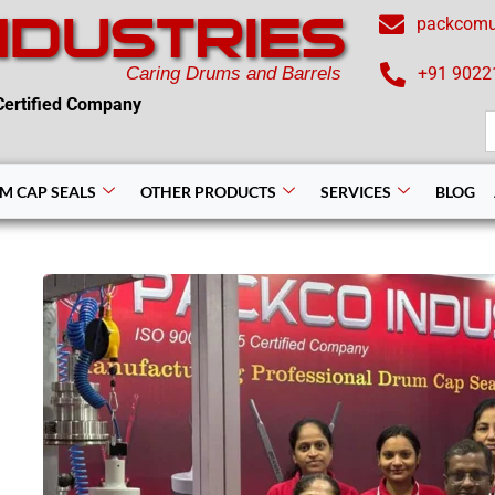
NDUSTRIES
packcom
Caring Drums and Barrels
+91 9022
ertified Company
S
f
M CAP SEALS
OTHER PRODUCTS
SERVICES
BLOG