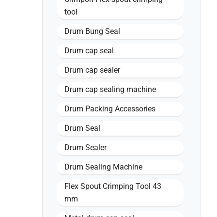
tool
Drum Bung Seal
Drum cap seal
Drum cap sealer
Drum cap sealing machine
Drum Packing Accessories
Drum Seal
Drum Sealer
Drum Sealing Machine
Flex Spout Crimping Tool 43
mm