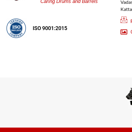
Caring Drums and Barrels
Vadas
Katta
ISO 9001:2015