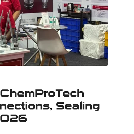
at ChemProTech
ections, Sealing
 2026