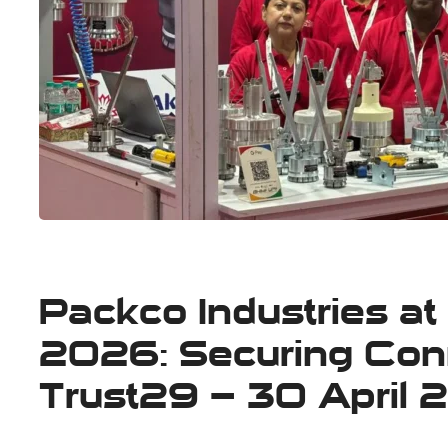
Packco Industries 
2026: Securing Conn
Trust29 – 30 April