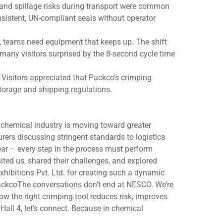
 and spillage risks during transport were common
nsistent, UN-compliant seals without operator
ts, teams need equipment that keeps up. The shift
many visitors surprised by the 8-second cycle time
Visitors appreciated that Packco’s crimping
torage and shipping regulations.
chemical industry is moving toward greater
urers discussing stringent standards to logistics
ar – every step in the process must perform
ited us, shared their challenges, and explored
xhibitions Pvt. Ltd. for creating such a dynamic
ackcoThe conversations don’t end at NESCO. We’re
 the right crimping tool reduces risk, improves
all 4, let’s connect. Because in chemical