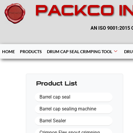
PACKCO I
AN ISO 9001:2015 C
HOME
PRODUCTS
DRUM CAP SEAL CRIMPING TOOL
DRU
Product List
Barrel cap seal
Barrel cap sealing machine
Barrel Sealer
Crimpon Flex spout crimping