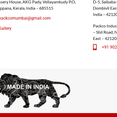
sery House, AKG Pady, Vellayamkudy P.O,
D-5, Saibaba
ppana, Kerala, India – 685515
Dombivli East
India – 4212
packcomumbai@gmail.com
Packco Indust
Gallery
– Shil Road,
East – 42120
+91 90