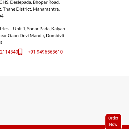
 CHS, Deslepada, Bhopar Road,
, Thane District, Maharashtra,
04
ries – Unit 1, Sonar Pada, Kalyan
 Near Gaon Devi Mandir, Dombivli
3
22114340
+91 9496563610
Order
Now