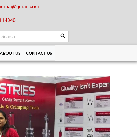
umbai@gmail.com
114340
Search Button
earch
or:
ABOUT US
CONTACT US