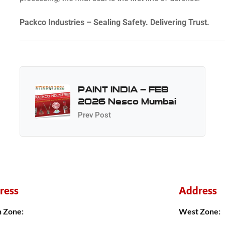
Packco Industries – Sealing Safety. Delivering Trust.
PAINT INDIA – FEB
2026 Nesco Mumbai
Prev Post
ress
Address
h Zone:
West Zone: