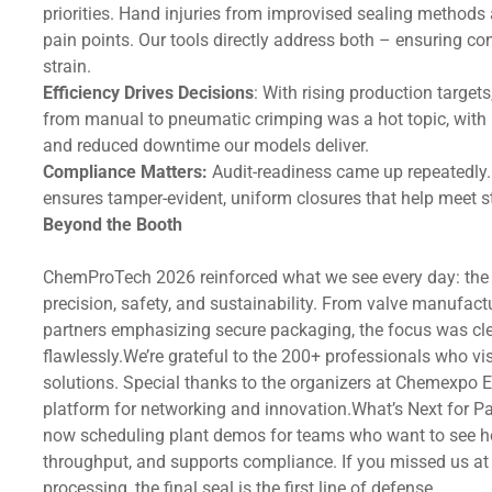
priorities. Hand injuries from improvised sealing methods
pain points. Our tools directly address both – ensuring co
strain.
Efficiency Drives Decisions
: With rising production targe
from manual to pneumatic crimping was a hot topic, with 
and reduced downtime our models deliver.
Compliance Matters:
Audit-readiness came up repeatedly. 
ensures tamper-evident, uniform closures that help meet s
Beyond the Booth
ChemProTech 2026 reinforced what we see every day: the 
precision, safety, and sustainability. From valve manufact
partners emphasizing secure packaging, the focus was cle
flawlessly.We’re grateful to the 200+ professionals who vis
solutions. Special thanks to the organizers at Chemexpo E
platform for networking and innovation.What’s Next for P
now scheduling plant demos for teams who want to see how
throughput, and supports compliance. If you missed us at H
processing, the final seal is the first line of defense.