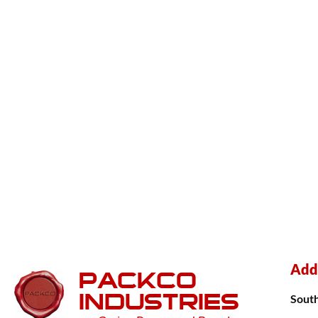
Add
PACKCO
INDUSTRIES
Sout