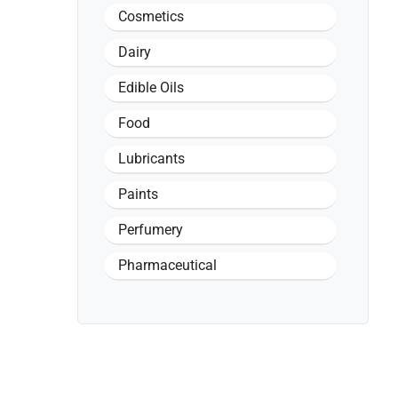
Cosmetics
Dairy
Edible Oils
Food
Lubricants
Paints
Perfumery
Pharmaceutical