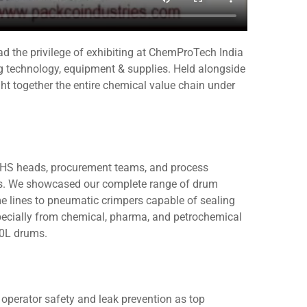
d the privilege of exhibiting at ChemProTech India
g technology, equipment & supplies. Held alongside
 together the entire chemical value chain under
EHS heads, procurement teams, and process
ures. We showcased our complete range of drum
e lines to pneumatic crimpers capable of sealing
specially from chemical, pharma, and petrochemical
10L drums.
operator safety and leak prevention as top