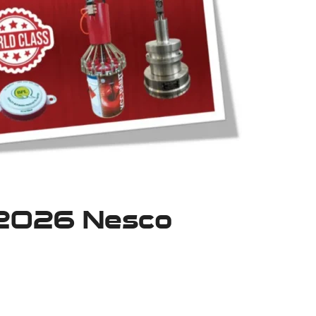
 2026 Nesco