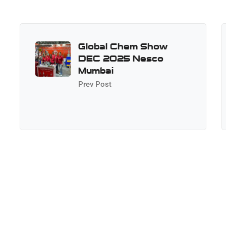
Global Chem Show
DEC 2025 Nesco
Mumbai
Prev Post