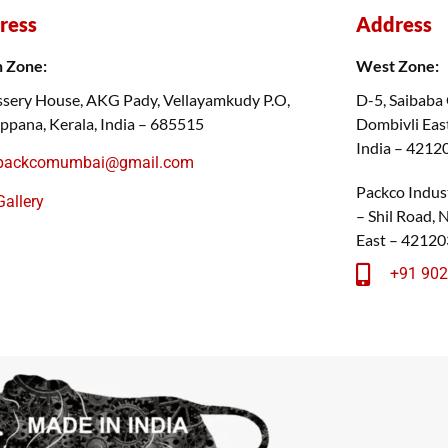
ress
Address
h Zone:
West Zone:
sery House, AKG Pady, Vellayamkudy P.O,
D-5, Saibaba
ppana, Kerala, India – 685515
Dombivli East
India – 4212
packcomumbai@gmail.com
Packco Indust
Gallery
– Shil Road,
East – 42120
+91 90