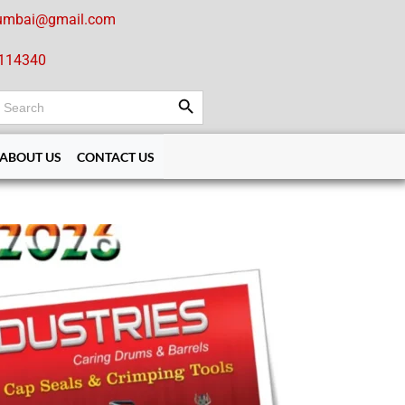
umbai@gmail.com
114340
Search Button
earch
or:
ABOUT US
CONTACT US