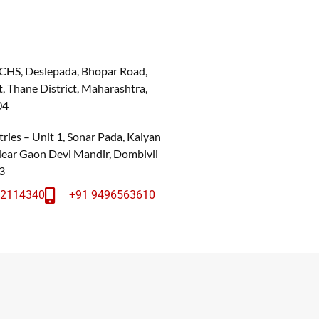
 CHS, Deslepada, Bhopar Road,
, Thane District, Maharashtra,
04
ries – Unit 1, Sonar Pada, Kalyan
 Near Gaon Devi Mandir, Dombivli
3
22114340
+91 9496563610