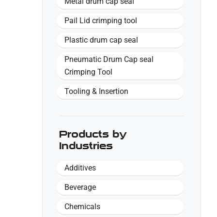
Metal drum cap seal
Pail Lid crimping tool
Plastic drum cap seal
Pneumatic Drum Cap seal
Crimping Tool
Tooling & Insertion
Products by
Industries
Additives
Beverage
Chemicals