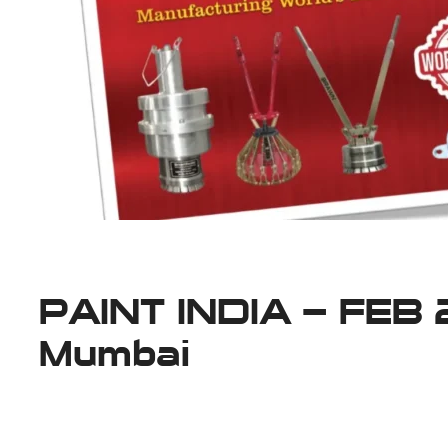
PAINT INDIA – FEB
Mumbai