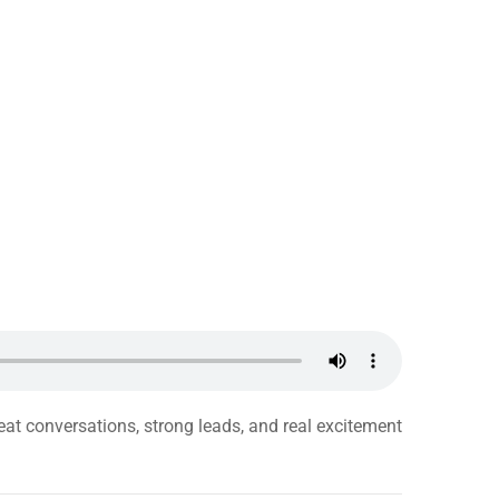
eat conversations, strong leads, and real excitement