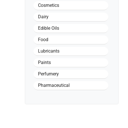
Cosmetics
Dairy
Edible Oils
Food
Lubricants
Paints
Perfumery
Pharmaceutical