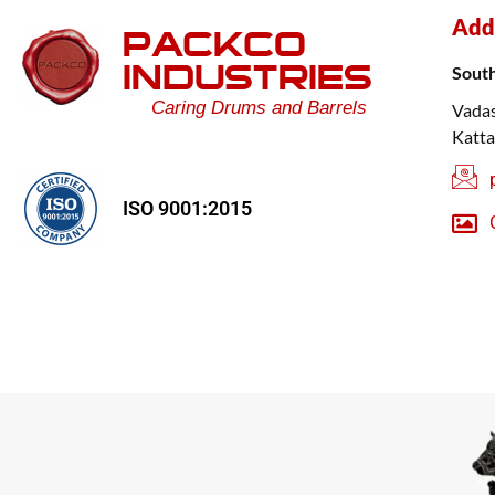
Add
PACKCO
INDUSTRIES
Sout
Caring Drums and Barrels
Vadas
Katta
ISO 9001:2015