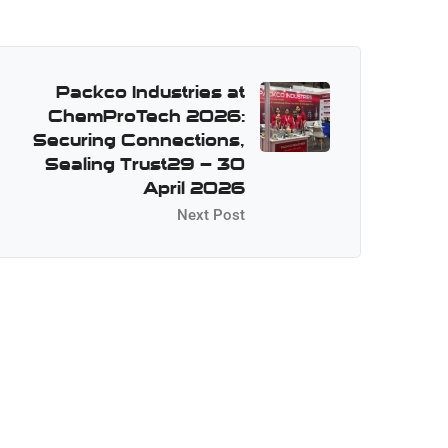
Packco Industries at
ChemProTech 2026:
Securing Connections,
Sealing Trust29 – 30
April 2026
Next Post