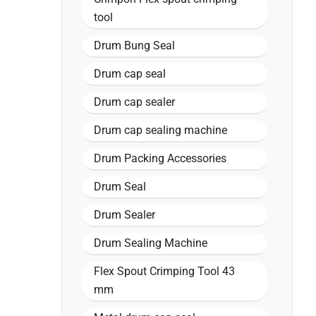
tool
Drum Bung Seal
Drum cap seal
Drum cap sealer
Drum cap sealing machine
Drum Packing Accessories
Drum Seal
Drum Sealer
Drum Sealing Machine
Flex Spout Crimping Tool 43
mm