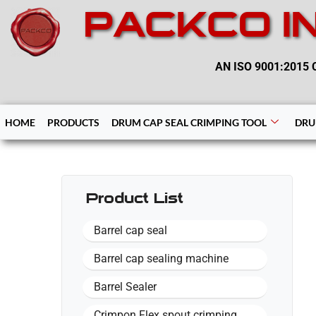
PACKCO I
AN ISO 9001:2015 C
HOME
PRODUCTS
DRUM CAP SEAL CRIMPING TOOL
DRU
Product List
Barrel cap seal
Barrel cap sealing machine
Barrel Sealer
Crimpon Flex spout crimping