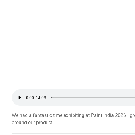
We had a fantastic time exhibiting at Paint India 2026—gr
around our product.