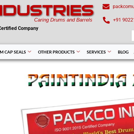
NDUSTRIES
packcom
Caring Drums and Barrels
+91 9022
ertified Company
S
f
M CAP SEALS
OTHER PRODUCTS
SERVICES
BLOG