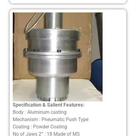
Specification & Salient Features:
Body : Aluminum casting
Mechanism : Pneumatic Push Type
Coating : Powder Coating
No of Jaws 2” : 18 Made of MS