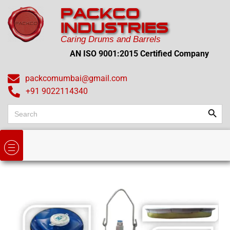
PACKCO
INDUSTRIES
Caring Drums and Barrels
AN ISO 9001:2015 Certified Company
packcomumbai@gmail.com
+91 9022114340
Search
Search
for: