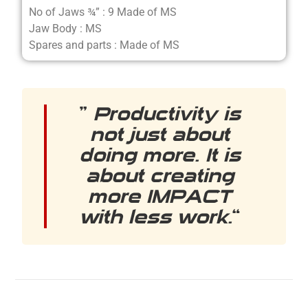
No of Jaws ¾” : 9 Made of MS
Jaw Body : MS
Spares and parts : Made of MS
”
Productivity is
not just about
doing more. It is
about creating
more IMPACT
with less work.
“