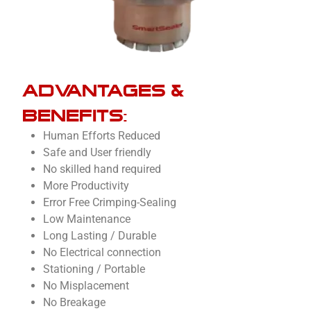
ADVANTAGES &
BENEFITS:
Human Efforts Reduced
Safe and User friendly
No skilled hand required
More Productivity
Error Free Crimping-Sealing
Low Maintenance
Long Lasting / Durable
No Electrical connection
Stationing / Portable
No Misplacement
No Breakage