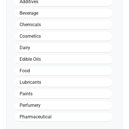
Additives
Beverage
Chemicals
Cosmetics
Dairy
Edible Oils
Food
Lubricants
Paints
Perfumery
Pharmaceutical