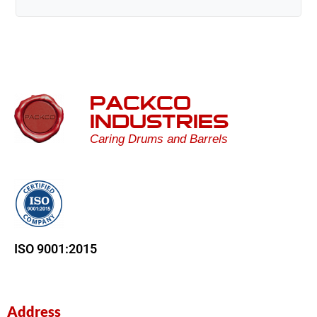
PACKCO
INDUSTRIES
Caring Drums and Barrels
ISO 9001:2015
Address