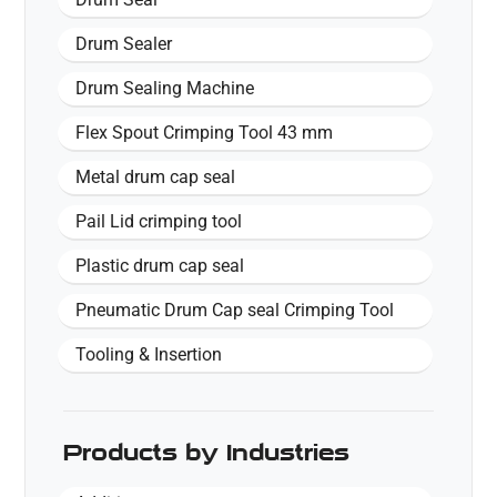
Drum Sealer
Drum Sealing Machine
Flex Spout Crimping Tool 43 mm
Metal drum cap seal
Pail Lid crimping tool
Plastic drum cap seal
Pneumatic Drum Cap seal Crimping Tool
Tooling & Insertion
Products by Industries