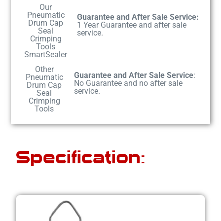
Our
Pneumatic
Guarantee and After Sale Service:
Drum Cap
1 Year Guarantee and after sale
Seal
service.
Crimping
Tools
SmartSealer
Other
Guarantee and After Sale Service
:
Pneumatic
No Guarantee and no after sale
Drum Cap
service.
Seal
Crimping
Tools
Specification: