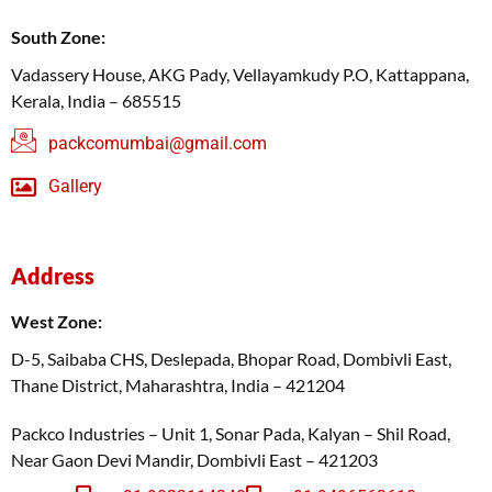
South Zone:
Vadassery House, AKG Pady, Vellayamkudy P.O, Kattappana,
Kerala, India – 685515
packcomumbai@gmail.com
Gallery
Address
West Zone:
D-5, Saibaba CHS, Deslepada, Bhopar Road, Dombivli East,
Thane District, Maharashtra, India – 421204
Packco Industries – Unit 1, Sonar Pada, Kalyan – Shil Road,
Near Gaon Devi Mandir, Dombivli East – 421203