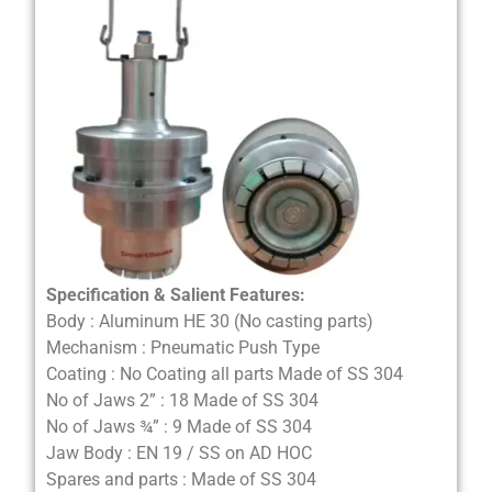
Specification & Salient Features:
Body : Aluminum HE 30 (No casting parts)
Mechanism : Pneumatic Push Type
Coating : No Coating all parts Made of SS 304
No of Jaws 2” : 18 Made of SS 304
No of Jaws ¾” : 9 Made of SS 304
Jaw Body : EN 19 / SS on AD HOC
Spares and parts : Made of SS 304