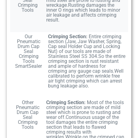
Seal
mild steel are prone to rusting and
Crimping
wreckage.Rusting damages the
Tools
inner O rings which leads to minor
air leakage and affects crimping
result.
Our
Crimping Section:
Entire crimping
Pneumatic
section (Jaw, Jaw Washer, Spring,
Drum Cap
Cap seal Holder Cup and Locking
Seal
Nut) of our tools are made of
Crimping
Stainless Steel SS 304.So the entire
Tools
crimping section is rust resistant
SmartSealer
and ample of hardness for
crimping any gauge cap seals.Well
calibrated to perform wrinkle free
air tight crimping which can arrest
bung leakage also.
Other
Crimping Section:
Most of the tools
Pneumatic
crimping section are made of mild
Drum Cap
steel which is prone to rusting and
Seal
wear off.Continuous usage of the
Crimping
tool damages the entire crimping
Tools
section that leads to flawed
crimping results with
wrinkles.Wrinkle on the crimped cap