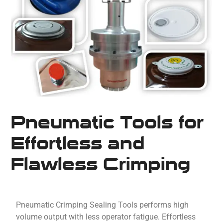
Pneumatic Tools for
Effortless and
Flawless Crimping
Pneumatic Crimping Sealing Tools performs high
volume output with less operator fatigue. Effortless