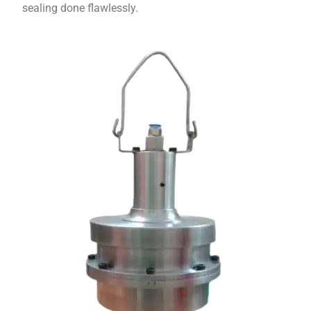
sealing done flawlessly.