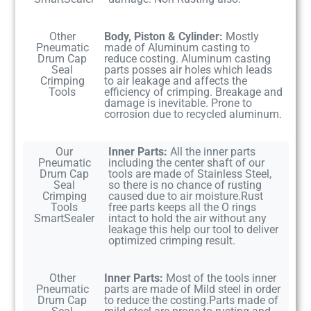
Other
Body, Piston & Cylinder:
Mostly
Pneumatic
made of Aluminum casting to
Drum Cap
reduce costing. Aluminum casting
Seal
parts posses air holes which leads
Crimping
to air leakage and affects the
Tools
efficiency of crimping. Breakage and
damage is inevitable. Prone to
corrosion due to recycled aluminum.
Our
Inner Parts:
All the inner parts
Pneumatic
including the center shaft of our
Drum Cap
tools are made of Stainless Steel,
Seal
so there is no chance of rusting
Crimping
caused due to air moisture.Rust
Tools
free parts keeps all the O rings
SmartSealer
intact to hold the air without any
leakage this help our tool to deliver
optimized crimping result.
Other
Inner Parts:
Most of the tools inner
Pneumatic
parts are made of Mild steel in order
Drum Cap
to reduce the costing.Parts made of