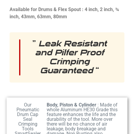
Available for Drums & Flex Spout : 4 inch, 2 inch, ¾
inch, 43mm, 63mm, 80mm
”
Leak Resistant
and Pilfer Proof
Crimping
Guaranteed
“
Our
Body, Piston & Cylinder
: Made of
Pneumatic
whole Aluminum HE30 Grade this
Drum Cap
feature enhances the life and the
Seal
durability of the tool. More over
Crimping
there will be no chance of air
Tools
leakage, body breakage and
SmartSealer
damage. Non Rusting also.