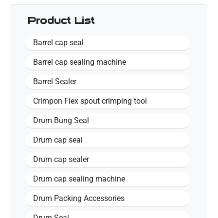
Product List
Barrel cap seal
Barrel cap sealing machine
Barrel Sealer
Crimpon Flex spout crimping tool
Drum Bung Seal
Drum cap seal
Drum cap sealer
Drum cap sealing machine
Drum Packing Accessories
Drum Seal