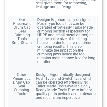
seal gives room for tampering,
leakage and pilferage.
Our
Design:
Ergonomically designed
Pneumatic
Push Type tools that can be
Drum Cap
operated effortlessly.Tailor Made
Seal
crimping section (especially for
Crimping
HDPE and small metal drums) as
Tools
per the collar size of the bung
SmartSealer
house in order to deliver optimum
crimping results. This also
minimize the impact on the
crimping jaws hence the tool
remains maintenance free for long
duration.
Other
Design:
Ergonomically designed
Pneumatic
Push Type and Switch type which
Drum Cap
can be operated effortlessly.No
Seal
Tailor Made Tools available only
Crimping
Ready Made Tools.Due to inferior
Tools
quality parts periodical maintenance
and repairs are imperative.